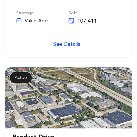
Strategy
Sqft
107,411
Value-Add
See Details
Active
Product Drive