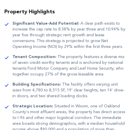
Property Highlights
Significant Value-Add Potential:
A clear path exists to
increase the cap rate to 8.58% by year three and 10.94% by
year five through strategic rent growth and lease
conversions
.
This strategy is projected to grow Net
Operating Income (NOI) by 29% within the first three years
.
Tenant Composition:
The property features a diverse mix
of seven credit-worthy tenants and is anchored by national
tenants Ford Motor Company and Leaf Home Security, who
together occupy 27% of the gross leasable area
.
Building Specifications:
The facility offers varying unit
sizes from 4,780 to 8,515 SF, 19’ clear heights, ten 14’ drive-
in doors, and two shared loading docks
.
Strategic Location:
Situated in Wixom, one of Oakland
County’s most affluent areas, the property has direct access
to I-96 and other major logistical corridors
.
The immediate
area boasts strong demographics, with a median household
income above $90,000 and a population of more than