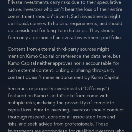
Private investments carry risks due to their speculative
nature. Investors who can’t bear the loss of their entire
commitment shouldn’t invest. Such investments might
be illiquid, come with holding requirements, and should
be considered for long-term holdings. They should
form only a portion of an overall investment portfolio.
Content from external third-party sources might
mention Kumo Capital or reference the data here, but
Kumo Capital neither approves nor is accountable for
such external content. Linking or sharing third-party
content doesn’t mean endorsement by Kumo Capital.
Securities or property investments (“Offerings”)
featured on Kumo Capital’s platform come with
multiple risks, including the possibility of complete
capital loss. Prior to investing, investors should conduct
thorough research, consider all associated fees and
risks, and seek advice from professionals. These
Investments are appropriate for qualified investors who