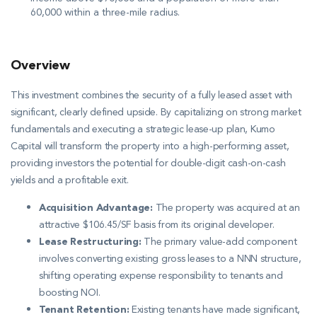
60,000 within a three-mile radius
.
Overview
This investment combines the security of a fully leased asset with
significant, clearly defined upside. By capitalizing on strong market
fundamentals and executing a strategic lease-up plan, Kumo
Capital will transform the property into a high-performing asset,
providing investors the potential for double-digit cash-on-cash
yields and a profitable exit.
Acquisition Advantage:
The property was acquired at an
attractive $106.45/SF basis from its original developer
.
Lease Restructuring:
The primary value-add component
involves converting existing gross leases to a NNN structure,
shifting operating expense responsibility to tenants and
boosting NOI
.
Tenant Retention:
Existing tenants have made significant,