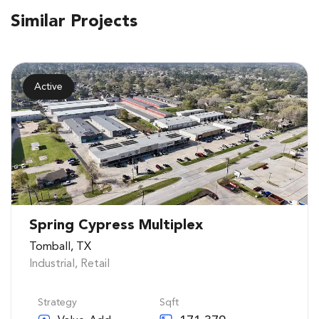
Similar Projects
Active
Spring Cypress Multiplex
Tomball, TX
Industrial
,
Retail
Strategy
Sqft