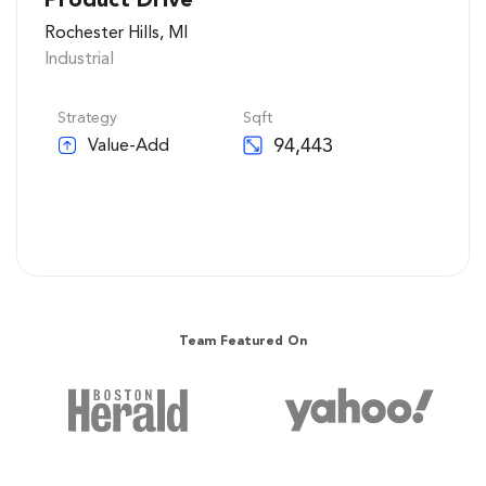
Rochester Hills, MI
Industrial
Strategy
Sqft
94,443
Value-Add
See Details
Team Featured On