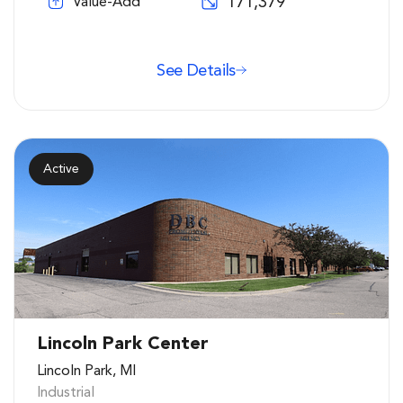
171,379
Value-Add
See Details
Active
Lincoln Park Center
Lincoln Park, MI
Industrial