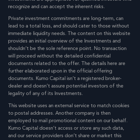
recognize and can accept the inherent risks.
Private investment commitments are long-term, can
lead to a total loss, and should cater to those without
immediate liquidity needs. The content on this website
provides an initial overview of the Investments and
shouldn’t be the sole reference point. No transaction
will proceed without the detailed confidential
documents related to the offer. The details here are
further elaborated upon in the official offering
documents. Kumo Capital isn’t a registered broker-
dealer and doesn’t assure potential investors of the
legality of any of its Investments.
This website uses an external service to match cookies
to postal addresses. Another company is then
employed to mail promotional content on our behalf.
Kumo Capital doesn’t access or store any such data,
and our service providers don’t share or market this