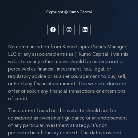
Copyright Ⓒ Kumo Capital
No communication from Kumo Capital Series Manager
LLC or any associated entities (“Kumo Capital”) via this
website or any other means should be understood or
perceived as financial, investment, tax, legal, or
regulatory advice or as an encouragement to buy, sell,
or hold any financial instrument. This website does not
offer or solicit any financial transactions or extensions
of credit.
The content found on this website should not be
considered as investment guidance or an endorsement
of any particular investment strategy. It’s not
presented in a fiduciary context. The data provided