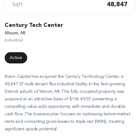
48,847
Sqft
Century Tech Center
Wixom, MI
Industrial
Active
Kumo Capital has acquired the Century Technology Center, a
48,847 SF multi-tenant flex industrial facility in the fast-growing
Detroit suburb of Wixom, MI
.
This fully occupied property was
acquired at an attractive basis of $106.45/SF, presenting a
compelling value-add opportunity with immediate and durable
cash flow
.
The business plan focuses on optimizing below-market
rents and converting gross leases to triple-net (NNN), creating
significant upside potential
.