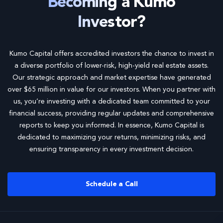
Becoming a Kumo
Investor?
Kumo Capital offers accredited investors the chance to invest in
a diverse portfolio of lower-risk, high-yield real estate assets.
Our strategic approach and market expertise have generated
over $65 million in value for our investors. When you partner with
us, you’re investing with a dedicated team committed to your
financial success, providing regular updates and comprehensive
reports to keep you informed. In essence, Kumo Capital is
dedicated to maximizing your returns, minimizing risks, and
ensuring transparency in every investment decision.
Schedule a Call