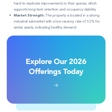
hard-to-replicate improvements to their spaces, which
supports long-term retention and occupancy stability
.
Market Strength:
The property is located in a strong
industrial submarket with a low vacancy rate of 5.2% for
similar assets, indicating healthy demand
.
Explore Our 2026
Offerings Today