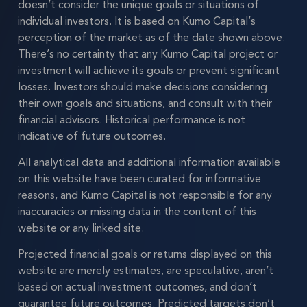
doesn’t consider the unique goals or situations of
individual investors. It is based on Kumo Capital’s
perception of the market as of the date shown above.
There’s no certainty that any Kumo Capital project or
investment will achieve its goals or prevent significant
losses. Investors should make decisions considering
their own goals and situations, and consult with their
financial advisors. Historical performance is not
indicative of future outcomes.
All analytical data and additional information available
on this website have been curated for informative
reasons, and Kumo Capital is not responsible for any
inaccuracies or missing data in the content of this
website or any linked site.
Projected financial goals or returns displayed on this
website are merely estimates, are speculative, aren’t
based on actual investment outcomes, and don’t
guarantee future outcomes. Predicted targets don’t