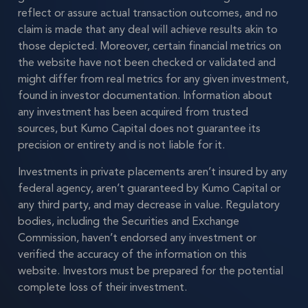
reflect or assure actual transaction outcomes, and no
claim is made that any deal will achieve results akin to
those depicted. Moreover, certain financial metrics on
the website have not been checked or validated and
might differ from real metrics for any given investment,
found in investor documentation. Information about
any investment has been acquired from trusted
sources, but Kumo Capital does not guarantee its
precision or entirety and is not liable for it.
Investments in private placements aren’t insured by any
federal agency, aren’t guaranteed by Kumo Capital or
any third party, and may decrease in value. Regulatory
bodies, including the Securities and Exchange
Commission, haven’t endorsed any investment or
verified the accuracy of the information on this
website. Investors must be prepared for the potential
complete loss of their investment.