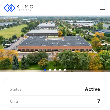
Active
Status
7
Units