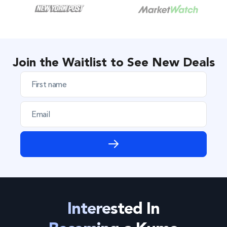
Join the Waitlist to See New Deals
F
i
r
E
s
m
t
a
n
i
a
l
m
e
*
*
Interested In