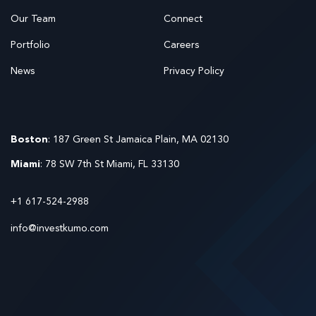
Our Team
Connect
Portfolio
Careers
News
Privacy Policy
Boston
: 187 Green St Jamaica Plain, MA 02130
Miami
: 78 SW 7th St Miami, FL 33130
+1 617-524-2988
info@investkumo.com