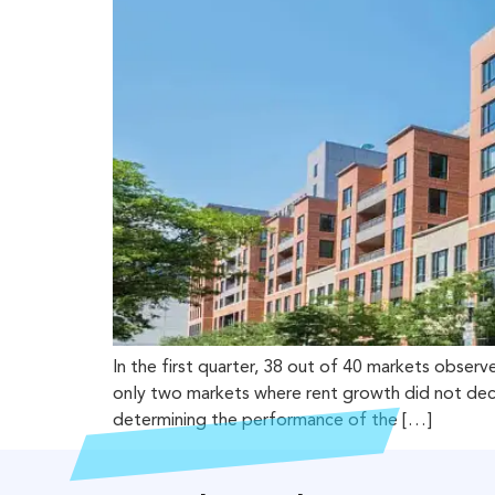
In the first quarter, 38 out of 40 markets obse
only two markets where rent growth did not decre
determining the performance of the […]