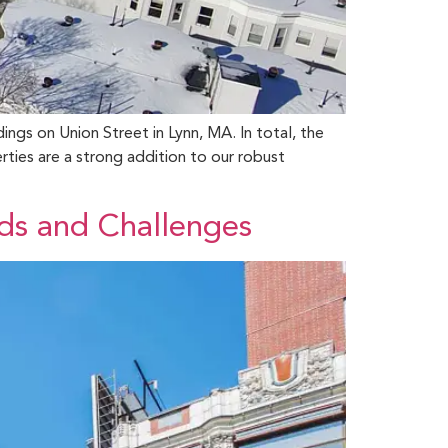
ings on Union Street in Lynn, MA. In total, the
ties are a strong addition to our robust
ds and Challenges