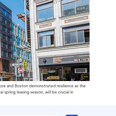
more and Boston demonstrated resilience as the
pring leasing season, will be crucial in