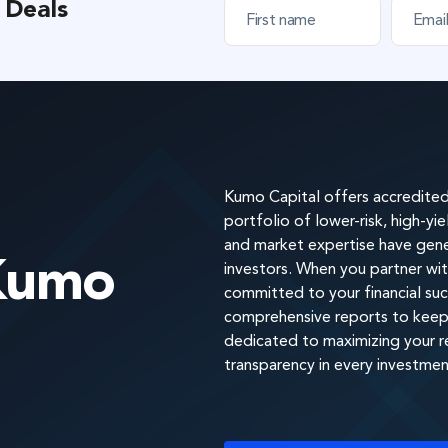
 Deals
F
E
i
m
r
a
s
i
t
l
n
*
a
m
e
*
Kumo Capital offers accredited 
portfolio of lower-risk, high-yi
and market expertise have gener
Kumo
investors. When you partner wit
committed to your financial suc
comprehensive reports to keep 
dedicated to maximizing your ret
transparency in every investmen