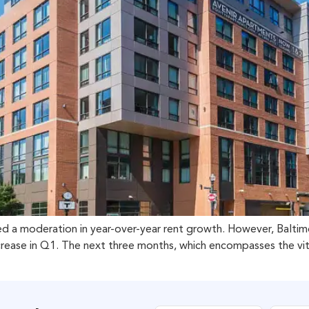
rved a moderation in year-over-year rent growth. However, Balti
ase in Q1. The next three months, which encompasses the vital s