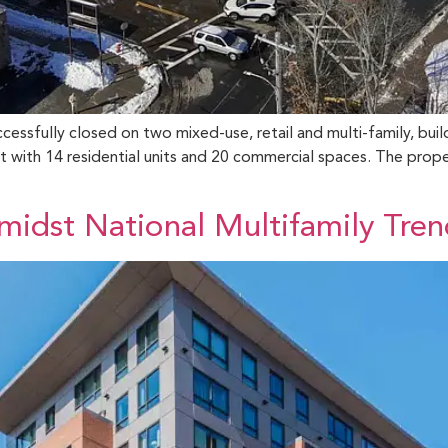
ssfully closed on two mixed-use, retail and multi-family, build
with 14 residential units and 20 commercial spaces. The proper
idst National Multifamily Tren