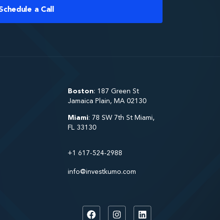
Schedule a Call
Boston
: 187 Green St
Jamaica Plain, MA 02130
Miami
: 78 SW 7th St Miami,
FL 33130
+1 617-524-2988
info@investkumo.com