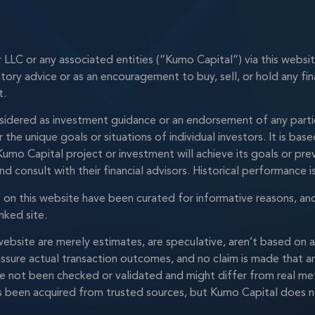
LC or any associated entities (“Kumo Capital”) via this websi
latory advice or as an encouragement to buy, sell, or hold any fi
t.
idered as investment guidance or an endorsement of any particu
the unique goals or situations of individual investors. It is b
umo Capital project or investment will achieve its goals or prev
nd consult with their financial advisors. Historical performance 
le on this website have been curated for informative reasons, an
nked site.
s website are merely estimates, are speculative, aren’t based o
ssure actual transaction outcomes, and no claim is made that any
ve not been checked or validated and might differ from real met
been acquired from trusted sources, but Kumo Capital does not g