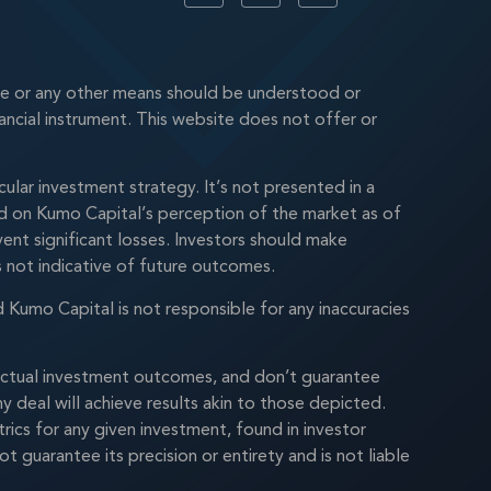
te or any other means should be understood or
nancial instrument. This website does not offer or
lar investment strategy. It’s not presented in a
ased on Kumo Capital’s perception of the market as of
ent significant losses. Investors should make
is not indicative of future outcomes.
d Kumo Capital is not responsible for any inaccuracies
n actual investment outcomes, and don’t guarantee
 deal will achieve results akin to those depicted.
rics for any given investment, found in investor
uarantee its precision or entirety and is not liable