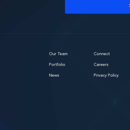
Our Team
Connect
Portfolio
Careers
News
Privacy Policy