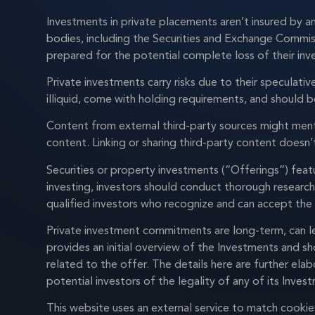
Investments in private placements aren’t insured by a
bodies, including the Securities and Exchange Commiss
prepared for the potential complete loss of their in
Private investments carry risks due to their speculati
illiquid, come with holding requirements, and should 
Content from external third-party sources might ment
content. Linking or sharing third-party content does
Securities or property investments (“Offerings”) featu
investing, investors should conduct thorough research
qualified investors who recognize and can accept the i
Private investment commitments are long-term, can le
provides an initial overview of the Investments and s
related to the offer. The details here are further ela
potential investors of the legality of any of its Inves
This website uses an external service to match cook