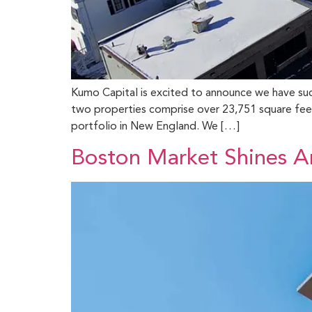
Kumo Capital is excited to announce we have succe
two properties comprise over 23,751 square feet 
portfolio in New England. We […]
Boston Market Shines Am