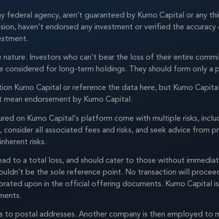
ny federal agency, aren’t guaranteed by Kumo Capital or any thi
ion, haven’t endorsed any investment or verified the accuracy 
vestment.
ve nature. Investors who can’t bear the loss of their entire com
be considered for long-term holdings. They should form only a p
ion Kumo Capital or reference the data here, but Kumo Capital 
n’t mean endorsement by Kumo Capital.
red on Kumo Capital’s platform come with multiple risks, includi
, consider all associated fees and risks, and seek advice from 
nherent risks.
ad to a total loss, and should cater to those without immediat
houldn’t be the sole reference point. No transaction will proce
borated upon in the official offering documents. Kumo Capital i
tments.
ies to postal addresses. Another company is then employed to 