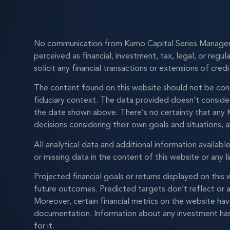
No communication from Kumo Capital Series Manager L
perceived as financial, investment, tax, legal, or regu
solicit any financial transactions or extensions of credi
The content found on this website should not be cons
fiduciary context. The data provided doesn’t consider 
the date shown above. There’s no certainty that any K
decisions considering their own goals and situations, a
All analytical data and additional information availab
or missing data in the content of this website or any li
Projected financial goals or returns displayed on thi
future outcomes. Predicted targets don’t reflect or a
Moreover, certain financial metrics on the website ha
documentation. Information about any investment has 
for it.