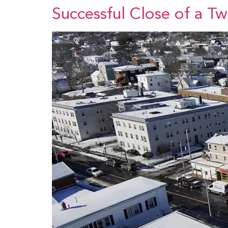
Successful Close of a T