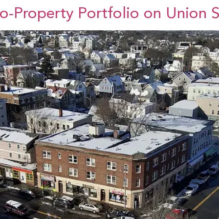
wo-Property Portfolio on Union 