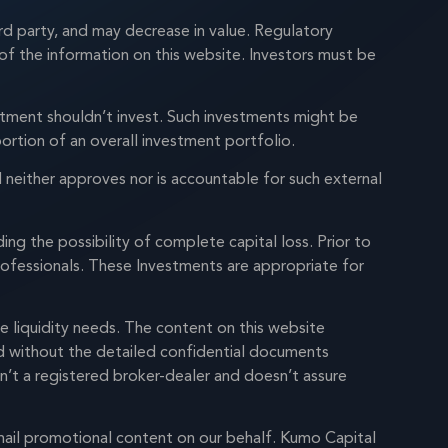
rd party, and may decrease in value. Regulatory
of the information on this website. Investors must be
mitment shouldn’t invest. Such investments might be
ortion of an overall investment portfolio.
neither approves nor is accountable for such external
ng the possibility of complete capital loss. Prior to
professionals. These Investments are appropriate for
e liquidity needs. The content on this website
ed without the detailed confidential documents
sn’t a registered broker-dealer and doesn’t assure
mail promotional content on our behalf. Kumo Capital