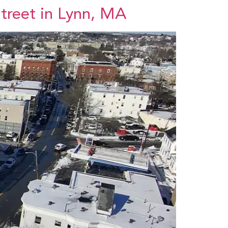
Street in Lynn, MA