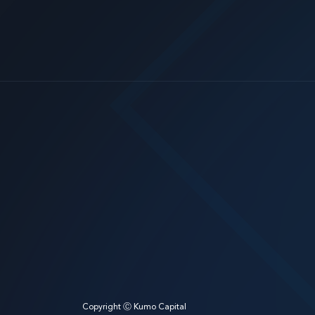
Copyright Ⓒ Kumo Capital