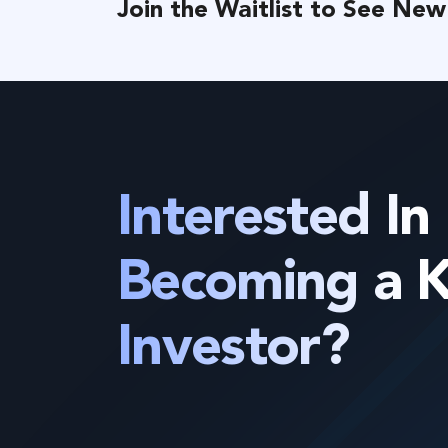
Join the Waitlist to See New
Interested In
Becoming a 
Investor?