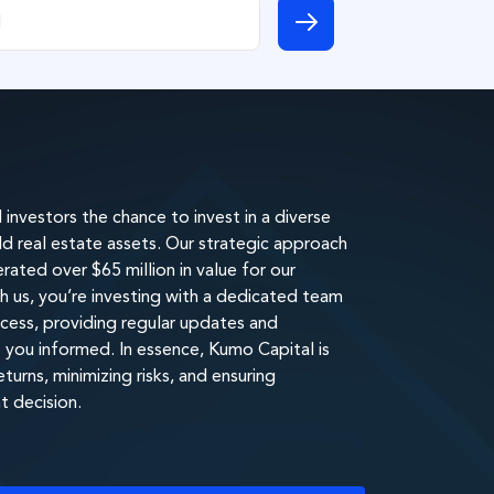
investors the chance to invest in a diverse
eld real estate assets. Our strategic approach
ated over $65 million in value for our
h us, you’re investing with a dedicated team
cess, providing regular updates and
you informed. In essence, Kumo Capital is
urns, minimizing risks, and ensuring
t decision.