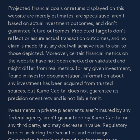
Projected financial goals or returns displayed on this
website are merely estimates, are speculative, aren’t
based on actual investment outcomes, and don’t
guarantee future outcomes. Predicted targets don’t
reflect or assure actual transaction outcomes, and no
claim is made that any deal will achieve results akin to
those depicted. Moreover, certain financial metrics on
the website have not been checked or validated and
might differ from real metrics for any given investment,
found in investor documentation. Information about
any investment has been acquired from trusted
sources, but Kumo Capital does not guarantee its
precision or entirety and is not liable for it.
Investments in private placements aren’t insured by any
federal agency, aren’t guaranteed by Kumo Capital or
any third party, and may decrease in value. Regulatory
bodies, including the Securities and Exchange