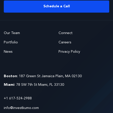
Schedule a Call
Our Team
Connect
Portfolio
Careers
News
Privacy Policy
Boston
: 187 Green St Jamaica Plain, MA 02130
Miami
: 78 SW 7th St Miami, FL 33130
+1 617-524-2988
info@investkumo.com