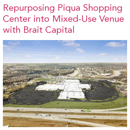
Repurposing Piqua Shopping
Center into Mixed-Use Venue
with Brait Capital