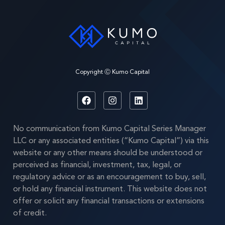
Copyright Ⓒ Kumo Capital
No communication from Kumo Capital Series Manager
LLC or any associated entities (“Kumo Capital”) via this
website or any other means should be understood or
perceived as financial, investment, tax, legal, or
regulatory advice or as an encouragement to buy, sell,
or hold any financial instrument. This website does not
offer or solicit any financial transactions or extensions
of credit.