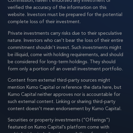
Commission, haven’t endorsed any investment or
verified the accuracy of the information on this
website. Investors must be prepared for the potential
complete loss of their investment.
Private investments carry risks due to their speculative
nature. Investors who can’t bear the loss of their entire
commitment shouldn’t invest. Such investments might
be illiquid, come with holding requirements, and should
be considered for long-term holdings. They should
form only a portion of an overall investment portfolio.
Content from external third-party sources might
mention Kumo Capital or reference the data here, but
Kumo Capital neither approves nor is accountable for
such external content. Linking or sharing third-party
content doesn’t mean endorsement by Kumo Capital.
Securities or property investments (“Offerings”)
featured on Kumo Capital’s platform come with