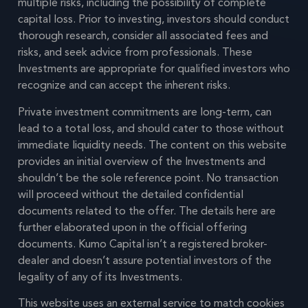
multiple risks, including the possibility of complete
capital loss. Prior to investing, investors should conduct
thorough research, consider all associated fees and
risks, and seek advice from professionals. These
Investments are appropriate for qualified investors who
recognize and can accept the inherent risks.
Private investment commitments are long-term, can
lead to a total loss, and should cater to those without
immediate liquidity needs. The content on this website
provides an initial overview of the Investments and
shouldn’t be the sole reference point. No transaction
will proceed without the detailed confidential
documents related to the offer. The details here are
further elaborated upon in the official offering
documents. Kumo Capital isn’t a registered broker-
dealer and doesn’t assure potential investors of the
legality of any of its Investments.
This website uses an external service to match cookies