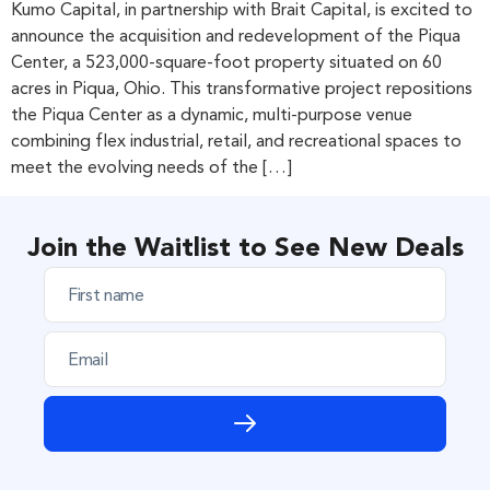
Kumo Capital, in partnership with Brait Capital, is excited to
announce the acquisition and redevelopment of the Piqua
Center, a 523,000-square-foot property situated on 60
acres in Piqua, Ohio. This transformative project repositions
the Piqua Center as a dynamic, multi-purpose venue
combining flex industrial, retail, and recreational spaces to
meet the evolving needs of the […]
Join the Waitlist to See New Deals
F
i
r
E
s
m
t
a
n
i
a
l
m
e
*
*