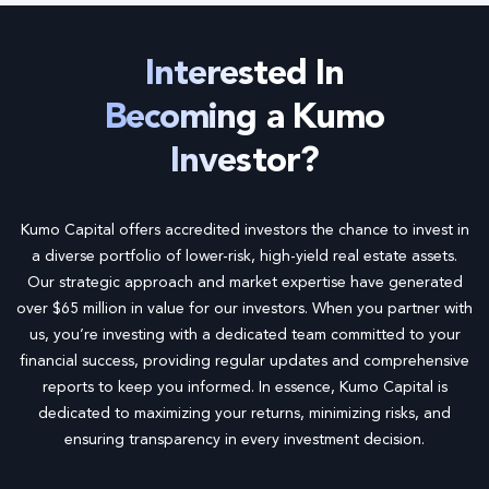
Interested In
Becoming a Kumo
Investor?
Kumo Capital offers accredited investors the chance to invest in
a diverse portfolio of lower-risk, high-yield real estate assets.
Our strategic approach and market expertise have generated
over $65 million in value for our investors. When you partner with
us, you’re investing with a dedicated team committed to your
financial success, providing regular updates and comprehensive
reports to keep you informed. In essence, Kumo Capital is
dedicated to maximizing your returns, minimizing risks, and
ensuring transparency in every investment decision.