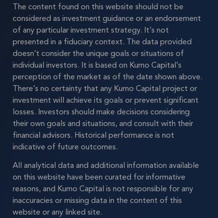
The content found on this website should not be
considered as investment guidance or an endorsement
of any particular investment strategy. It’s not
presented in a fiduciary context. The data provided
doesn’t consider the unique goals or situations of
individual investors. It is based on Kumo Capital’s
perception of the market as of the date shown above.
There’s no certainty that any Kumo Capital project or
investment will achieve its goals or prevent significant
losses. Investors should make decisions considering
their own goals and situations, and consult with their
financial advisors. Historical performance is not
indicative of future outcomes.
All analytical data and additional information available
on this website have been curated for informative
reasons, and Kumo Capital is not responsible for any
inaccuracies or missing data in the content of this
website or any linked site.