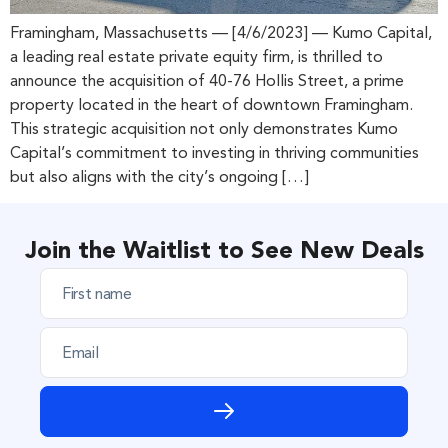
Framingham, Massachusetts — [4/6/2023] — Kumo Capital,
a leading real estate private equity firm, is thrilled to
announce the acquisition of 40-76 Hollis Street, a prime
property located in the heart of downtown Framingham.
This strategic acquisition not only demonstrates Kumo
Capital’s commitment to investing in thriving communities
but also aligns with the city’s ongoing […]
Join the Waitlist to See New Deals
F
i
r
E
s
m
t
a
n
i
a
l
m
e
*