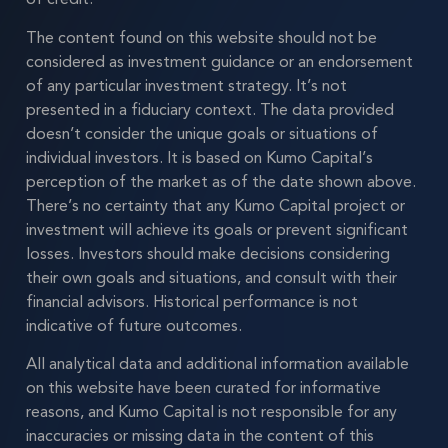
The content found on this website should not be
considered as investment guidance or an endorsement
of any particular investment strategy. It’s not
presented in a fiduciary context. The data provided
doesn’t consider the unique goals or situations of
individual investors. It is based on Kumo Capital’s
perception of the market as of the date shown above.
There’s no certainty that any Kumo Capital project or
investment will achieve its goals or prevent significant
losses. Investors should make decisions considering
their own goals and situations, and consult with their
financial advisors. Historical performance is not
indicative of future outcomes.
All analytical data and additional information available
on this website have been curated for informative
reasons, and Kumo Capital is not responsible for any
inaccuracies or missing data in the content of this