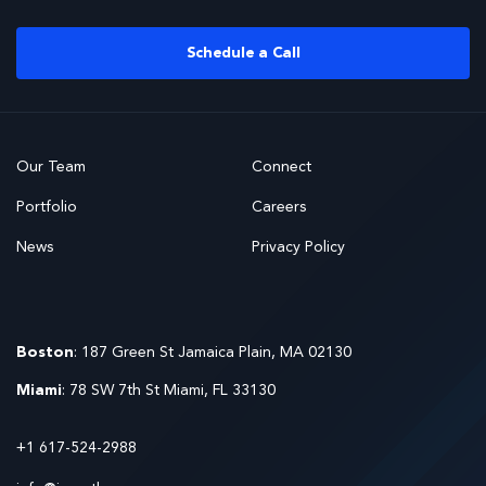
Schedule a Call
Our Team
Connect
Portfolio
Careers
News
Privacy Policy
Boston
: 187 Green St Jamaica Plain, MA 02130
Miami
: 78 SW 7th St Miami, FL 33130
+1 617-524-2988