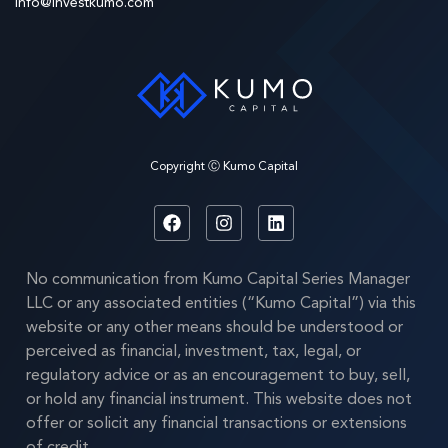
info@investkumo.com
Copyright Ⓒ Kumo Capital
No communication from Kumo Capital Series Manager
LLC or any associated entities (“Kumo Capital”) via this
website or any other means should be understood or
perceived as financial, investment, tax, legal, or
regulatory advice or as an encouragement to buy, sell,
or hold any financial instrument. This website does not
offer or solicit any financial transactions or extensions
of credit.