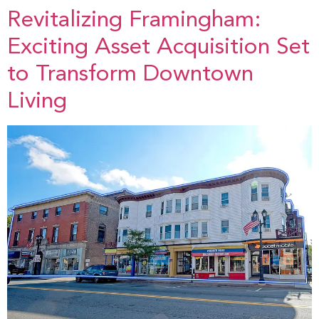
Revitalizing Framingham:
Exciting Asset Acquisition Set
to Transform Downtown
Living