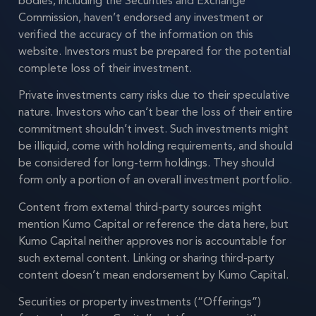
bodies, including the Securities and Exchange
Commission, haven’t endorsed any investment or
verified the accuracy of the information on this
website. Investors must be prepared for the potential
complete loss of their investment.
Private investments carry risks due to their speculative
nature. Investors who can’t bear the loss of their entire
commitment shouldn’t invest. Such investments might
be illiquid, come with holding requirements, and should
be considered for long-term holdings. They should
form only a portion of an overall investment portfolio.
Content from external third-party sources might
mention Kumo Capital or reference the data here, but
Kumo Capital neither approves nor is accountable for
such external content. Linking or sharing third-party
content doesn’t mean endorsement by Kumo Capital.
Securities or property investments (“Offerings”)