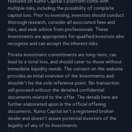
featured on Kumo Capital’s platform come with
multiple risks, including the possibility of complete
capital loss. Prior to investing, investors should conduct
thorough research, consider all associated fees and
risks, and seek advice from professionals. These
Investments are appropriate for qualified investors who
recognize and can accept the inherent risks.
Private investment commitments are long-term, can
lead to a total loss, and should cater to those without
immediate liquidity needs. The content on this website
provides an initial overview of the Investments and
shouldn’t be the sole reference point. No transaction
will proceed without the detailed confidential
documents related to the offer. The details here are
further elaborated upon in the official offering
documents. Kumo Capital isn’t a registered broker-
dealer and doesn’t assure potential investors of the
legality of any of its Investments.