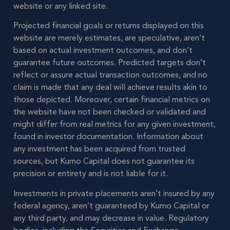
website or any linked site.
Projected financial goals or returns displayed on this
website are merely estimates, are speculative, aren’t
based on actual investment outcomes, and don’t
guarantee future outcomes. Predicted targets don’t
reflect or assure actual transaction outcomes, and no
claim is made that any deal will achieve results akin to
those depicted. Moreover, certain financial metrics on
the website have not been checked or validated and
might differ from real metrics for any given investment,
found in investor documentation. Information about
any investment has been acquired from trusted
sources, but Kumo Capital does not guarantee its
precision or entirety and is not liable for it.
Investments in private placements aren’t insured by any
federal agency, aren’t guaranteed by Kumo Capital or
any third party, and may decrease in value. Regulatory