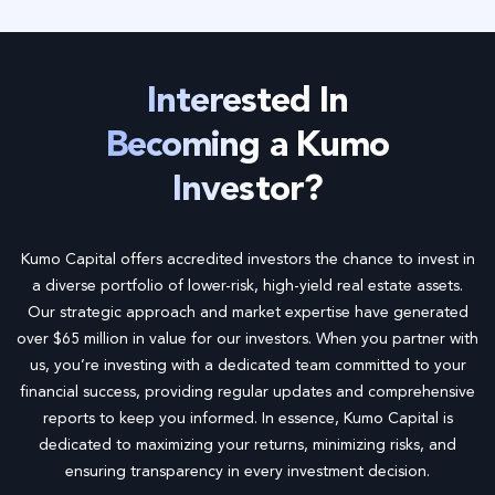
*
Interested In
Becoming a Kumo
Investor?
Kumo Capital offers accredited investors the chance to invest in
a diverse portfolio of lower-risk, high-yield real estate assets.
Our strategic approach and market expertise have generated
over $65 million in value for our investors. When you partner with
us, you’re investing with a dedicated team committed to your
financial success, providing regular updates and comprehensive
reports to keep you informed. In essence, Kumo Capital is
dedicated to maximizing your returns, minimizing risks, and
ensuring transparency in every investment decision.