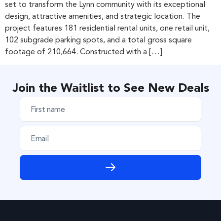
set to transform the Lynn community with its exceptional
design, attractive amenities, and strategic location. The
project features 181 residential rental units, one retail unit,
102 subgrade parking spots, and a total gross square
footage of 210,664. Constructed with a […]
Join the Waitlist to See New Deals
F
i
r
E
s
m
t
a
n
i
a
l
m
e
*
*