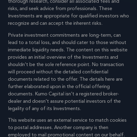
thorough research, consider all associated fees and
risks, and seek advice from professionals. These
Investments are appropriate for qualified investors who
recognize and can accept the inherent risks.
Private investment commitments are long-term, can
lead to a total loss, and should cater to those without
immediate liquidity needs. The content on this website
provides an initial overview of the Investments and
shouldn’t be the sole reference point. No transaction
will proceed without the detailed confidential
documents related to the offer. The details here are
further elaborated upon in the official offering
documents. Kumo Capital isn’t a registered broker-
dealer and doesn’t assure potential investors of the
legality of any of its Investments.
This website uses an external service to match cookies
to postal addresses. Another company is then
employed to mail promotional content on our behalf.