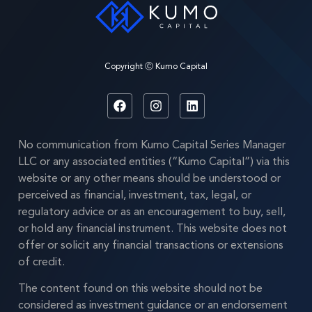
Copyright Ⓒ Kumo Capital
No communication from Kumo Capital Series Manager
LLC or any associated entities (“Kumo Capital”) via this
website or any other means should be understood or
perceived as financial, investment, tax, legal, or
regulatory advice or as an encouragement to buy, sell,
or hold any financial instrument. This website does not
offer or solicit any financial transactions or extensions
of credit.
The content found on this website should not be
considered as investment guidance or an endorsement