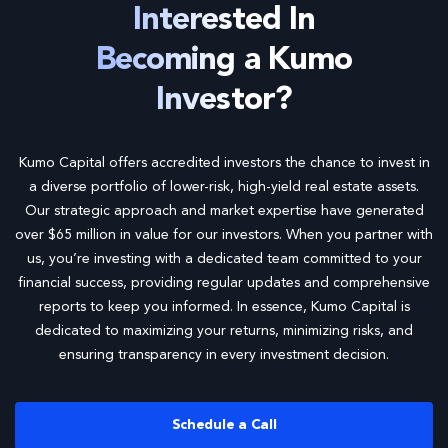
Interested In
Becoming a Kumo
Investor?
Kumo Capital offers accredited investors the chance to invest in
a diverse portfolio of lower-risk, high-yield real estate assets.
Our strategic approach and market expertise have generated
over $65 million in value for our investors. When you partner with
us, you’re investing with a dedicated team committed to your
financial success, providing regular updates and comprehensive
reports to keep you informed. In essence, Kumo Capital is
dedicated to maximizing your returns, minimizing risks, and
ensuring transparency in every investment decision.
Schedule a Call