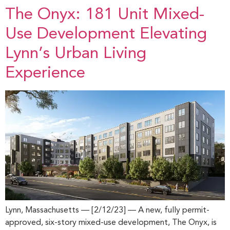
The Onyx: 181 Unit Mixed-
Use Development Elevating
Lynn’s Urban Living
Experience
Lynn, Massachusetts — [2/12/23] — A new, fully permit-
approved, six-story mixed-use development, The Onyx, is