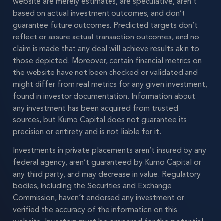
website are merely estimates, are speculative, aren’t
based on actual investment outcomes, and don’t
guarantee future outcomes. Predicted targets don’t
reflect or assure actual transaction outcomes, and no
claim is made that any deal will achieve results akin to
those depicted. Moreover, certain financial metrics on
the website have not been checked or validated and
might differ from real metrics for any given investment,
found in investor documentation. Information about
any investment has been acquired from trusted
sources, but Kumo Capital does not guarantee its
precision or entirety and is not liable for it.
Investments in private placements aren’t insured by any
federal agency, aren’t guaranteed by Kumo Capital or
any third party, and may decrease in value. Regulatory
bodies, including the Securities and Exchange
Commission, haven’t endorsed any investment or
verified the accuracy of the information on this