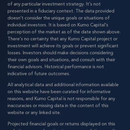
of any particular investment strategy. It’s not
presented in a fiduciary context. The data provided
doesn’t consider the unique goals or situations of
individual investors. It is based on Kumo Capital’s
perception of the market as of the date shown above.
There’s no certainty that any Kumo Capital project or
investment will achieve its goals or prevent significant
losses. Investors should make decisions considering
their own goals and situations, and consult with their
financial advisors. Historical performance is not
indicative of future outcomes.
All analytical data and additional information available
on this website have been curated for informative
reasons, and Kumo Capital is not responsible for any
inaccuracies or missing data in the content of this
website or any linked site.
Projected financial goals or returns displayed on this