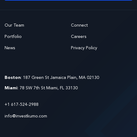
Our Team
Connect
Portfolio
Careers
News
Privacy Policy
Boston
: 187 Green St Jamaica Plain, MA 02130
Miami
: 78 SW 7th St Miami, FL 33130
+1 617-524-2988
info@investkumo.com