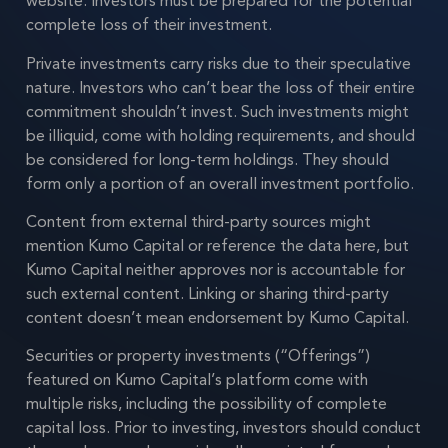
website. Investors must be prepared for the potential
complete loss of their investment.
Private investments carry risks due to their speculative
nature. Investors who can’t bear the loss of their entire
commitment shouldn’t invest. Such investments might
be illiquid, come with holding requirements, and should
be considered for long-term holdings. They should
form only a portion of an overall investment portfolio.
Content from external third-party sources might
mention Kumo Capital or reference the data here, but
Kumo Capital neither approves nor is accountable for
such external content. Linking or sharing third-party
content doesn’t mean endorsement by Kumo Capital.
Securities or property investments (“Offerings”)
featured on Kumo Capital’s platform come with
multiple risks, including the possibility of complete
capital loss. Prior to investing, investors should conduct